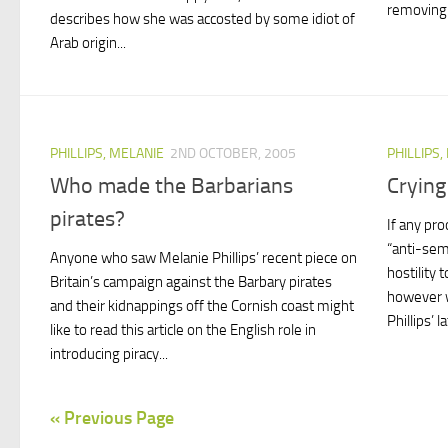
removing b
describes how she was accosted by some idiot of
Arab origin...
PHILLIPS, MELANIE
2ND OCTOBER, 2005
PHILLIPS,
Who made the Barbarians
Crying
pirates?
If any pr
“anti-sem
Anyone who saw Melanie Phillips’ recent piece on
hostility 
Britain’s campaign against the Barbary pirates
however w
and their kidnappings off the Cornish coast might
Phillips’ l
like to read this article on the English role in
introducing piracy...
« Previous Page