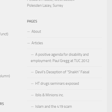
Polesden Lacey, Surrey
PAGES
About
funct)
Articles
A positive agenda for disability and
employment: Paul Gregg at TUC 2012
Devil’s Deception of “Shaikh” Faisal
Column)
HT drugs seminars exposed
Iblis & Minions inc.
ERS
Islam and the 419 scam