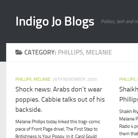
Skip to content
Indigo Jo Blogs
Politics, tech and 
CATEGORY:
PHILLIPS, MELANIE
PHILLIPS, MELANIE
26TH NOVEMBER, 2005
PHILLIPS,
Shock news: Arabs don’t wear
Shaikh
poppies. Cabbie talks out of his
Phillip
backside.
Shaikh Ri
Melanie P
Melanie Phillips today linked this tragi-comic
Radio 4 
piece of Front Page drivel, The First Step to
them that
Britishness Is Your Poppy. In it, Carol Gould