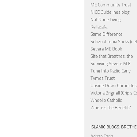
ME Community Trust
NICE Guidelines blog
Not Done Living
Rellacafa
Same Difference
Schizophrenia Sucks (de
Severe ME Book
Site that Breathes, the
Surviving Severe M.E.
Tune Into Radio Carly
Tymes Trust
Upside Down Chronicles
Victoria Brignell (Crip's 
Wheelie Catholic
Where's the Benefit?
ISLAMIC BLOGS: BROTH
Adnan Tariq