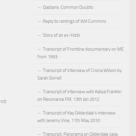
Qadianis: Common Doubts
Reply to rantings of Will Cummins
Story of an ex-Hizbi
Transcript of Frontline documentary on ME
from 1993
Transcript of interview of Criona Wilson by
Sarah Gorrell
Transcript of interview with Kaliya Franklin
on Resonance FM, 13th Jan 2012
nct)
Transcript of Kay Gilderdale’s interview
with Jeremy Vine, 11th May 2010
Transcript: Panorama on Gilderdale case,