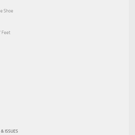
he Shoe
' Feet
 & ISSUES