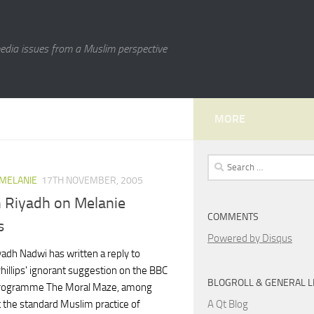
media issues from a Muslim perspective
MORE
Search
for:
 MELANIE
17TH NOVEMBER, 2005
 Riyadh on Melanie
COMMENTS
s
Powered by Disqus
yadh Nadwi has written a reply to
hillips' ignorant suggestion on the BBC
BLOGROLL & GENERAL L
programme The Moral Maze, among
A Qt Blog
 the standard Muslim practice of