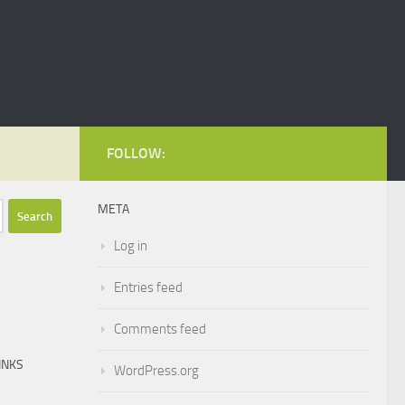
FOLLOW:
META
Log in
Entries feed
Comments feed
INKS
WordPress.org