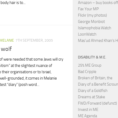
Amazon – buy books off
ody hair is to...
Fax Your MP
Flickr (my photos)
George Monbiot
Islamophobia Watch
LoonWatch
Mas’ud Ahmed Khan’s 
 MELANIE
7TH SEPTEMBER, 2005
 wolf
DISABILITY & M.E.
oof were needed that some Jews will cry
25% ME Group
itism” at the slightest nuance of
Bad Cripple
to their organisations or to Israel,
Broken of Britain, the
ell-grounded, it comes in Melanie
Diary of a Benefit Scrou
atest “diary” (posh word...
Diary of a Goldfish
Dreams at Stake
FWD/Forward (defunct)
Invest in ME
ME Agenda