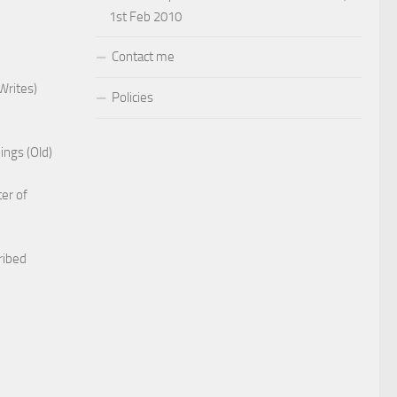
1st Feb 2010
Contact me
Writes)
Policies
ings (Old)
er of
ribed