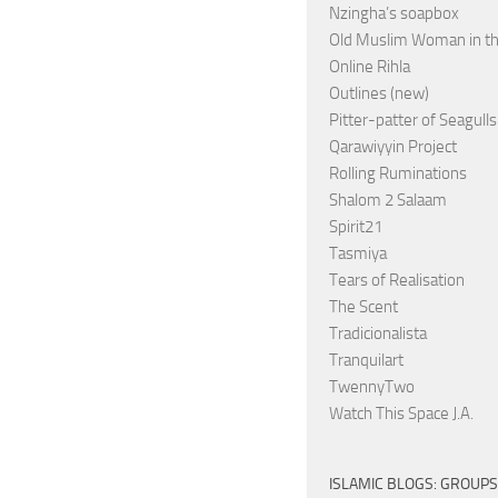
Nzingha’s soapbox
Old Muslim Woman in t
Online Rihla
Outlines (new)
Pitter-patter of Seagulls
Qarawiyyin Project
Rolling Ruminations
Shalom 2 Salaam
Spirit21
Tasmiya
Tears of Realisation
The Scent
Tradicionalista
Tranquilart
TwennyTwo
Watch This Space J.A.
ISLAMIC BLOGS: GROUPS