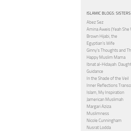
ISLAMIC BLOGS: SISTERS
Abez Sez
Amina Aweis (Yeah She 
Brown Hijabi, the
Egyptian’s Wife
Ginny's Thoughts and Th
Happy Muslim Mama
Ibnat al-Hidayah: Daught
Guidance
In the Shade of the Veil
Inner Reflections Transc
Islam, My Inspiration
Jamerican Muslimah
Margari Aziza
Muslimness
Nicole Cunningham
Nusrat Lodda