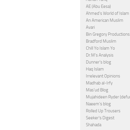
AE (Abu Eesa)
Ahmed’s World of Islam
An American Muslim
Avari
Bin Gregory Productions
Bradford Muslim
Chill Yo Islam Yo
Dr.M’s Analysis
Dunner’s blog
Haq Islam
Irrelevant Opinions
Madhab al-Irfy
Mas’ud Blog
Mujahideen Ryder (defu
Naeem’s blog
Rolled Up Trousers
Seeker's Digest
Shahada