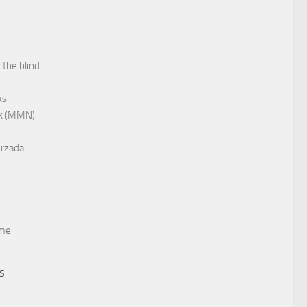
 the blind
ks
rk (MMN)
rzada
me
TS