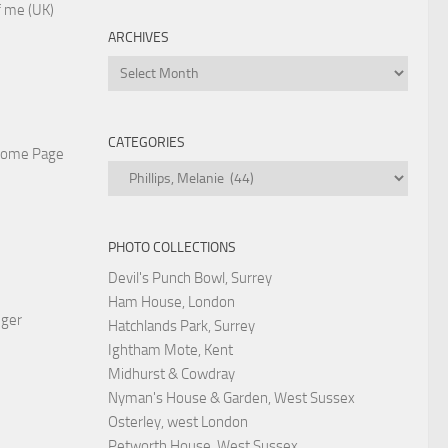
 me (UK)
ARCHIVES
Archives
CATEGORIES
Home Page
Categories
PHOTO COLLECTIONS
Devil's Punch Bowl, Surrey
Ham House, London
nger
Hatchlands Park, Surrey
Ightham Mote, Kent
Midhurst & Cowdray
Nyman's House & Garden, West Sussex
Osterley, west London
Petworth House, West Sussex