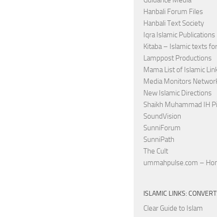
Guidance Media
Hanbali Forum Files
Hanbali Text Society
Iqra Islamic Publications
Kitaba – Islamic texts for
Lamppost Productions
Mama List of Islamic Lin
Media Monitors Netwo
New Islamic Directions
Shaikh Muhammad IH Pi
SoundVision
SunniForum
SunniPath
The Cult
ummahpulse.com – Ho
ISLAMIC LINKS: CONVER
Clear Guide to Islam