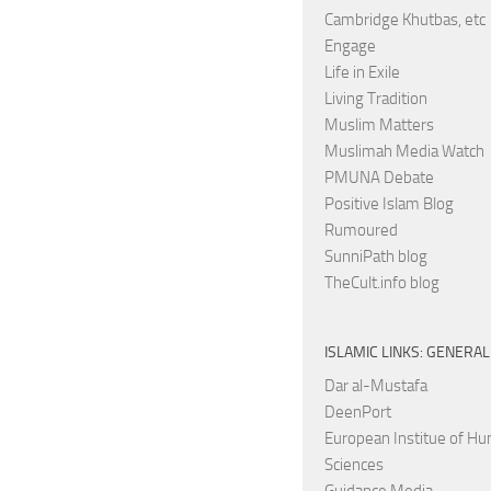
Cambridge Khutbas, etc
Engage
Life in Exile
Living Tradition
Muslim Matters
Muslimah Media Watch
PMUNA Debate
Positive Islam Blog
Rumoured
SunniPath blog
TheCult.info blog
ISLAMIC LINKS: GENERAL
Dar al-Mustafa
DeenPort
European Institue of H
Sciences